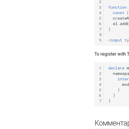
2
3
function
4
const
[
5
createR
6
el
.
add
7
}
8
9
<
input
ty
To register with
1
declare
2
namesp
3
inter
4
mo
5
}
6
}
7
}
Коммента