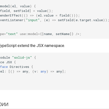
model
(
el
,
value
)
{
field
,
setField
]
=
value
();
enderEffect
(()
=>
(
el
.
value
=
field
()));
EventListener
(
"input"
,
(
e
)
=>
setField
(
e
.
target
.
value
))
pe
=
"text"
use
:
model
=
{[
name
,
setName
]}
/>;
 TypeScript extend the JSX namespace.
module
"solid-js"
{
ace
JSX
{
face
Directives
{
del
:
[()
=>
any
,
(
v
:
any
)
=>
any
];
рии