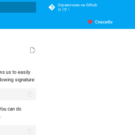
Справочник на Github
2
1
ция поиска
Спасибо
ws us to easily
llowing signature:
;
 You can do
.