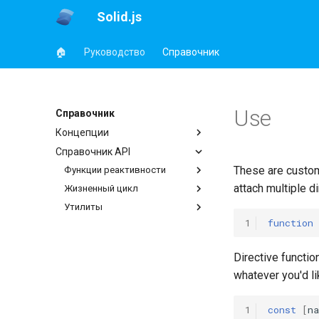
Solid.js
🏠
Руководство
Справочник
Use
Справочник
Концепции
Справочник API
These are custom 
Функции реактивности
attach multiple di
Жизненный цикл
Утилиты
1
function
Directive functio
whatever you'd li
1
const
[
n