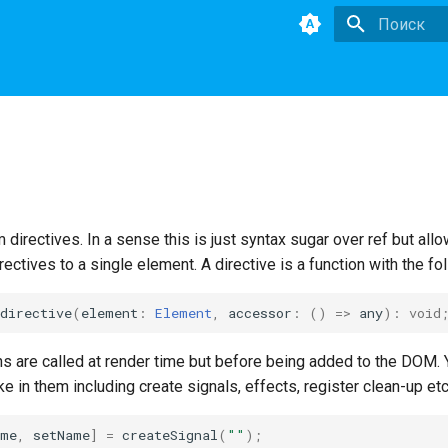
Инициализа
directives. In a sense this is just syntax sugar over ref but allo
rectives to a single element. A directive is a function with the fo
directive
(
element
:
Element
,
accessor
:
()
=>
any
)
:
void
ns are called at render time but before being added to the DOM.
ke in them including create signals, effects, register clean-up etc
ame
,
setName
]
=
createSignal
(
""
);